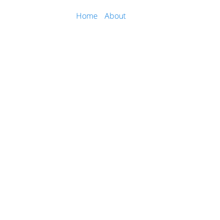
Home
About