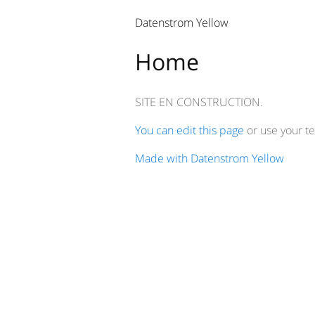
Datenstrom Yellow
Home
SITE EN CONSTRUCTION.
You can edit this page
or use your te
Made with Datenstrom Yellow