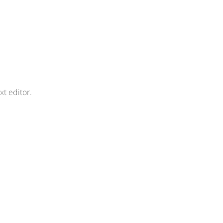
xt editor.